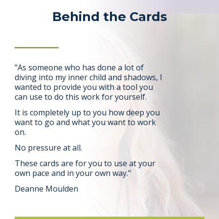
Behind the Cards
"As someone who has done a lot of
diving into my inner child and shadows, I
wanted to provide you with a tool you
can use to do this work for yourself
.
It is completely up to you how deep you
want to go and what you want to work
on.
No pressure at all.
These cards are for you to use at your
own pace and in your own way."
Deanne Moulden