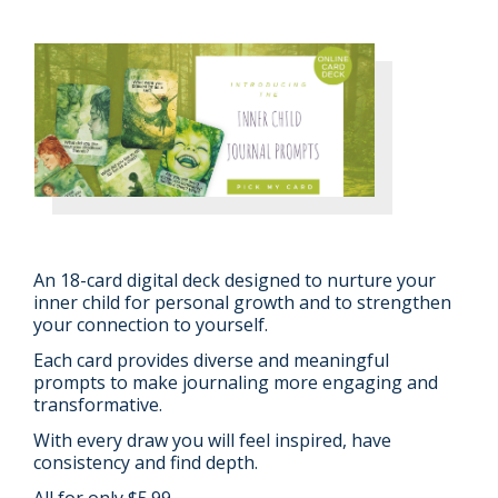
An 18-card digital deck designed to nurture your
inner child for personal growth and to strengthen
your connection to yourself.
Each card provides diverse and meaningful
prompts to make journaling more engaging and
transformative.
With every draw you will feel inspired, have
consistency and find depth.
All for only $5.99