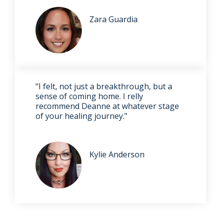
Zara Guardia
"I felt, not just a breakthrough, but a
sense of coming home. I relly
recommend Deanne at whatever stage
of your healing journey."
Kylie Anderson