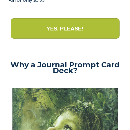
YES, PLEASE!
Why a Journal Prompt Card
Deck?