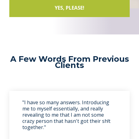
YES, PLEASE!
A Few Words From Previous
Clients
"I have so many answers. Introducing
me to myself essentially, and really
revealing to me that I am not some
crazy person that hasn't got their sh!t
together."