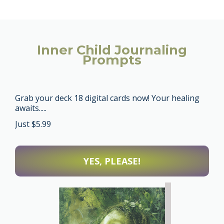
Inner Child Journaling
Prompts
Grab your deck 18 digital cards now!
Your healing
awaits.....
Just $5.99
YES, PLEASE!