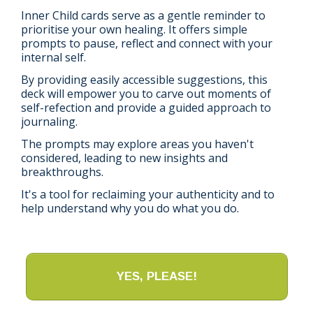
Inner Child cards serve as a gentle reminder to
prioritise your own healing. It offers simple
prompts to pause, reflect and connect with your
internal self.
By providing easily accessible suggestions, this
deck will empower you to carve out moments of
self-refection and provide a guided approach to
journaling.
The prompts may explore areas you haven't
considered, leading to new insights and
breakthroughs.
It's a tool for reclaiming your authenticity and to
help understand why you do what you do.
YES, PLEASE!