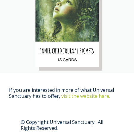
If you are interested in more of what Universal
Sanctuary has to offer,
visit the website here.
© Copyright Universal Sanctuary. All
Rights Reserved.