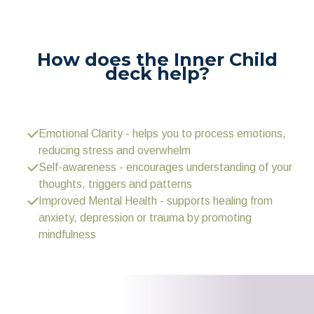
How does the Inner Child
deck help?
Emotional Clarity - helps you to process emotions,
reducing stress and overwhelm
Self-awareness - encourages understanding of your
thoughts, triggers and patterns
Improved Mental Health - supports healing from
anxiety, depression or trauma by promoting
mindfulness