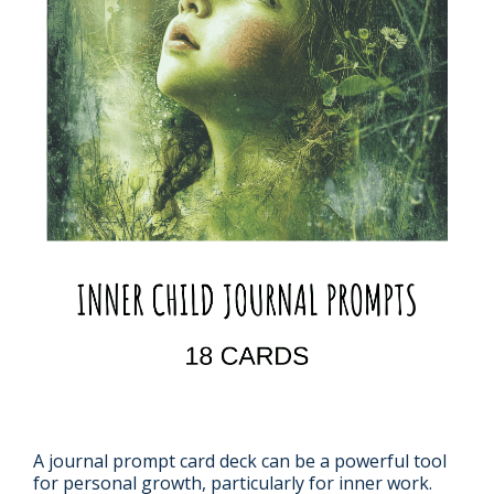
A journal prompt card deck can be a powerful tool
for personal growth, particularly for inner work.