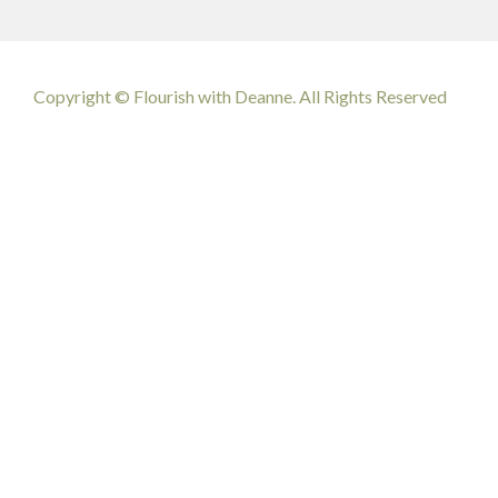
Copyright © Flourish with Deanne. All Rights Reserved