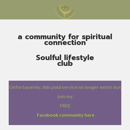
a community for spiritual
connection
Soulful lifestyle
club
Unfortunately, this paid service no longer exists but
join my
FREE
Facebook community here