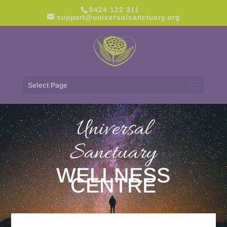
0424 122 311
support@universalsanctuary.org
Select Page
Universal
Sanctuary
WELLNESS
CENTRE