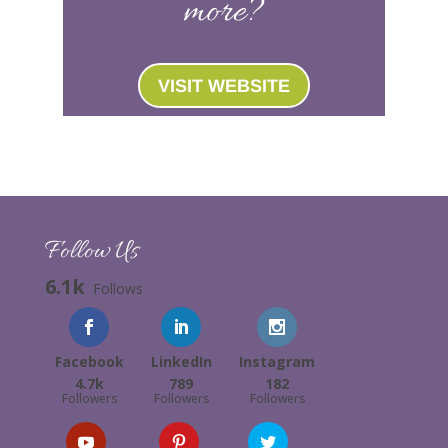
more?
VISIT WEBSITE
Follow Us
6.1k
Follows
Facebook
LinkedIn
Instagram
4.7k
789
182
Followers
Followers
Followers