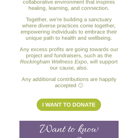
collaborative environment that inspires
healing, learning, and connection.
Together, we’re building a sanctuary
where diverse practices come together,
empowering individuals to embrace their
unique path to health and wellbeing.
Any excess profits are going towards our
project and fundraisers, such as the
Rockingham Wellness Expo
, will support
our cause, also.
Any additional contributions are happily
accepted 🙂
I WANT TO DONATE
Want to know