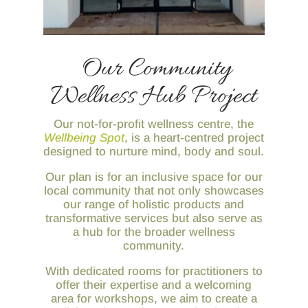
Our Community
Wellness Hub Project
Our not-for-profit wellness centre, the
Wellbeing Spot
, is a heart-centred project
designed to nurture mind, body and soul.
Our plan is for an inclusive space for our
local community that not only showcases
our range of holistic products and
transformative services but also serve as
a hub for the broader wellness
community.
With dedicated rooms for practitioners to
offer their expertise and a welcoming
area for workshops, we aim to create a